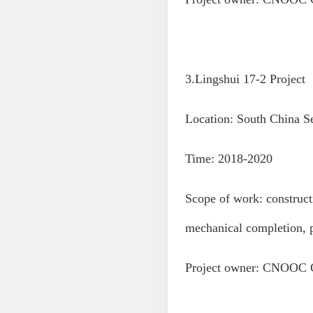
3.Lingshui 17-2 Project
Location: South China S
Time: 2018-2020
Scope of work: constructi
mechanical completion, 
Project owner: CNOOC 