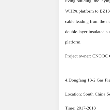
living building, the lay
WHPA platform to BZ13-1
cable leading from the 
double-layer insulated
platform.
Project owner: CNOOC C
4.Dongfang 13-2 Gas Fie
Location: South China S
Time: 2017-2018