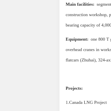
Main facilities:
segment 
construction workshop, p
bearing capacity of 4,00
Equipment:
one 800 T 
overhead cranes in work
flatcars (Zhuhai), 324-a
Projects:
1.Canada LNG Project