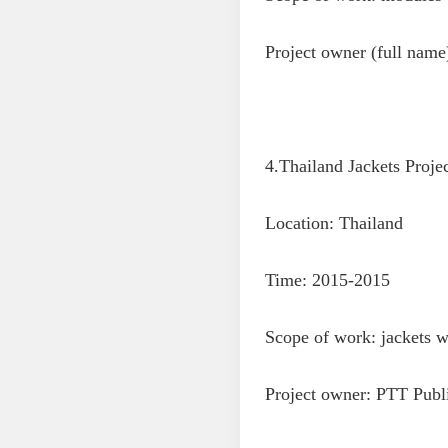
Project owner (full na
4.Thailand Jackets Proje
Location: Thailand
Time: 2015-2015
Scope of work: jackets wi
Project owner: PTT Pub