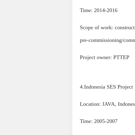
Time: 2014-2016
Scope of work: construct
pre-commissioning/commi
Project owner: PTTEP
4.Indonesia SES Project
Location: JAVA, Indones
Time: 2005-2007