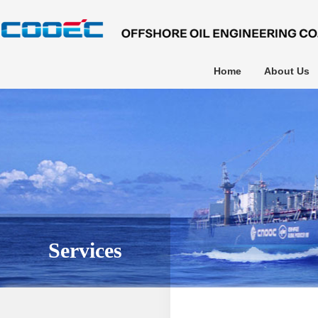
Home
About Us
Services