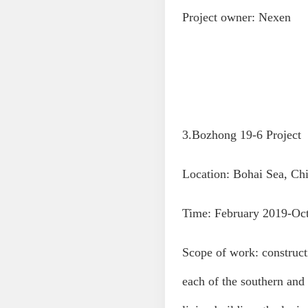
Project owner: Nexen
3.Bozhong 19-6 Project
Location: Bohai Sea, Ch
Time: February 2019-Oc
Scope of work: constructi
each of the southern and 