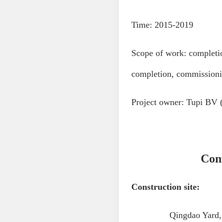
Time: 2015-2019
Scope of work: completi
completion, commissionin
Project owner: Tupi BV 
Conv
Construction site:
Qingdao Yard, yard