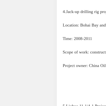
4.Jack-up drilling rig pro
Location: Bohai Bay and 
Time: 2008-2011
Scope of work: constructi
Project owner: China Oil