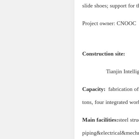
slide shoes; support for 
Project owner: CNOOC
Construction site:
Tianjin Intelligent 
Capacity:
fabrication of 
tons, four integrated wo
M
ain facilities:
steel str
piping&electrical&mechni