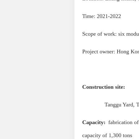
Time: 2021-2022
Scope of work: six module
Project owner: Hong Ko
Construction site:
Tanggu Yard, Tianji
Capacity:
fabrication of
capacity of 1,300 tons