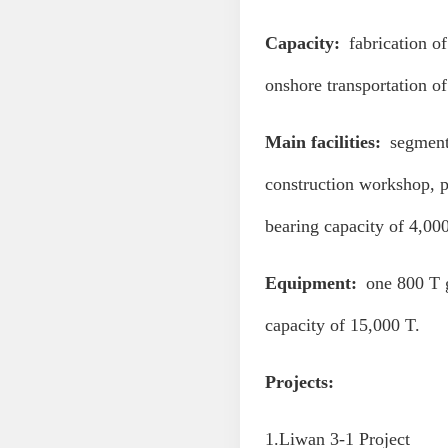
Capacity:
fabrication of 
onshore transportation of
Main facilities:
segment 
construction workshop, p
bearing capacity of 4,00
Equipment:
one 800 T g
capacity of 15,000 T.
Projects:
1.Liwan 3-1 Project