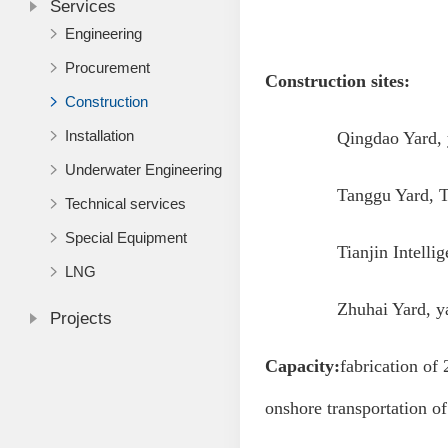
Services
Engineering
Procurement
Construction sites:
Construction
Installation
Qingdao Yard, yard
Underwater Engineering
Tanggu Yard, Tianji
Technical services
Special Equipment
Tianjin Intelligent M
LNG
Zhuhai Yard, yard 
Projects
Capacity:
fabrication of 
onshore transportation of