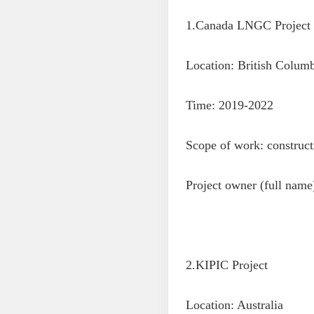
1.Canada LNGC Project
Location: British Colum
Time: 2019-2022
Scope of work: construct
Project owner (full nam
2.KIPIC Project
Location: Australia