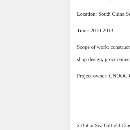
Location: South China S
Time: 2010-2013
Scope of work: construct
shop design, procuremen
Project owner: CNOOC 
2.Bohai Sea Oilfield Clu