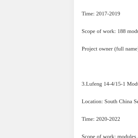
Time: 2017-2019
Scope of work: 188 modul
Project owner (full nam
3.Lufeng 14-4/15-1 Modu
Location: South China S
Time: 2020-2022
Scope of work: modules a