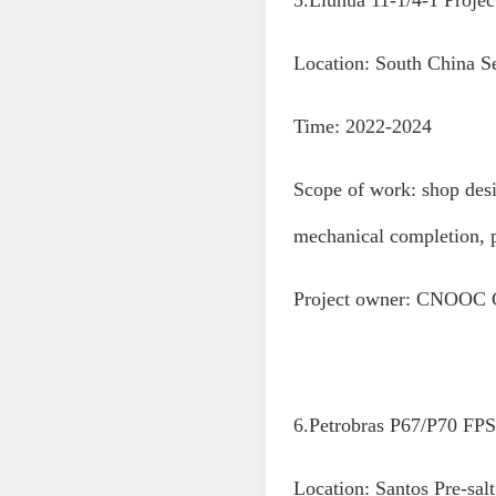
5.Liuhua 11-1/4-1 Projec
Location: South China S
Time: 2022-2024
Scope of work: shop desi
mechanical completion, 
Project owner: CNOOC 
6.Petrobras P67/P70 FPS
Location: Santos Pre-salt