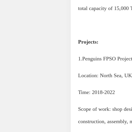
total capacity of 15,000 
Projects:
1.Penguins FPSO Projec
Location: North Sea, UK
Time: 2018-2022
Scope of work: shop desi
construction, assembly, 