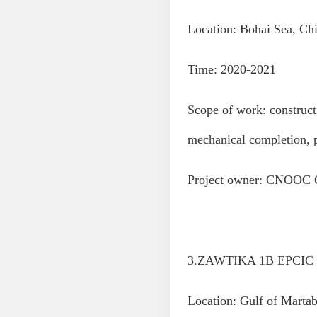
Location: Bohai Sea, Ch
Time: 2020-2021
Scope of work: construct
mechanical completion, 
Project owner: CNOOC 
3.ZAWTIKA 1B EPCIC P
Location: Gulf of Mart