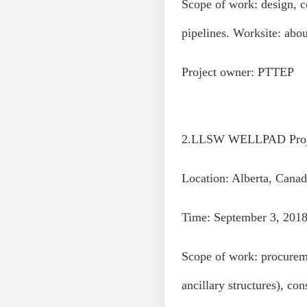
Scope of work: design, co
pipelines. Worksite: ab
Project owner: PTTEP
2.LLSW WELLPAD Proj
Location: Alberta, Canad
Time: September 3, 2018
Scope of work: procureme
ancillary structures), co