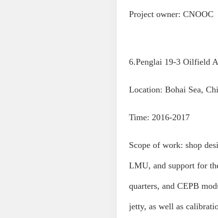
Project owner: CNOOC
6.Penglai 19-3 Oilfield 
Location: Bohai Sea, Ch
Time: 2016-2017
Scope of work: shop de
LMU, and support for th
quarters, and CEPB mod
jetty, as well as calibr