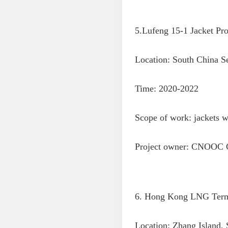
5.Lufeng 15-1 Jacket Proj
Location: South China S
Time: 2020-2022
Scope of work: jackets wi
Project owner: CNOOC 
6. Hong Kong LNG Termi
Location: Zhang Island,