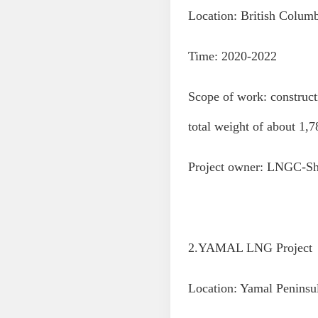
Location: British Colum
Time: 2020-2022
Scope of work: construct
total weight of about 1,7
Project owner: LNGC-Sh
2.YAMAL LNG Project
Location: Yamal Peninsu