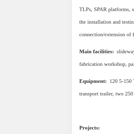
TLPs, SPAR platforms, se
the installation and test
connection/extension of f
Main facilities:
slideway
fabrication workshop, pa
Equipment:
120 5-150 T
transport trailer, two 250
Projects: