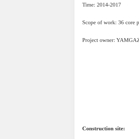
Time: 2014-2017
Scope of work: 36 core p
Project owner: YAMGAZ
Construction site: