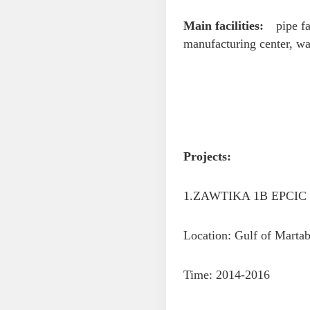
Main facilities:
pipe fab
manufacturing center, wa
Projects:
1.ZAWTIKA 1B EPCIC P
Location: Gulf of Mart
Time: 2014-2016