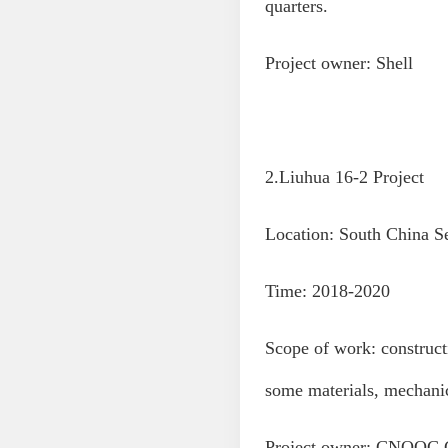
quarters.
Project owner: Shell
2.Liuhua 16-2 Project
Location: South China S
Time: 2018-2020
Scope of work: construct
some materials, mechani
Project owner: CNOOC 