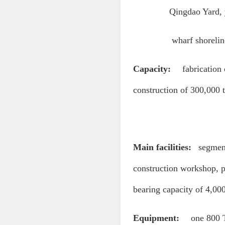
Qingdao Yard, yard
wharf shoreline: 16
Capacity:
fabrication o
construction of 300,000 t
Main facilities:
segment 
construction workshop, p
bearing capacity of 4,00
Equipment:
one 800 T 