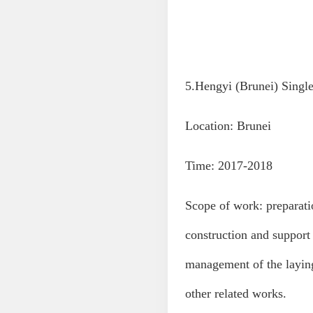
5.Hengyi (Brunei) Singl
Location: Brunei
Time: 2017-2018
Scope of work: preparatio
construction and support
management of the laying
other related works.