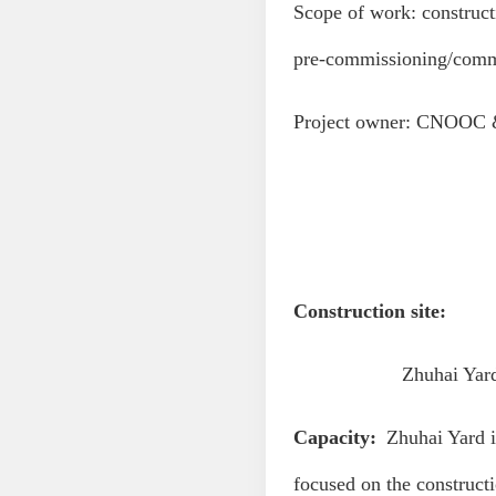
Scope of work: construct
pre-commissioning/commi
Project owner: CNOOC 
Construction site:
Zhuhai Yard, yard
Capacity:
Zhuhai Yard is
focused on the constructi