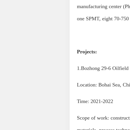
manufacturing center (Ph
one SPMT, eight 70-750 
Projects:
1.Bozhong 29-6 Oilfield
Location: Bohai Sea, Ch
Time: 2021-2022
Scope of work: construc