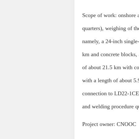
Scope of work: onshore
quarters), weighing of th
namely, a 24-inch singl
km and concrete blocks, 
of about 21.5 km with c
with a length of about 5.
connection to LD22-1CEP 
and welding procedure qu
Project owner: CNOOC