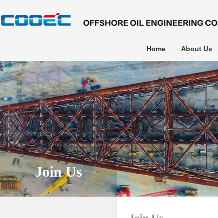
Home
About Us
Join Us
Join Us