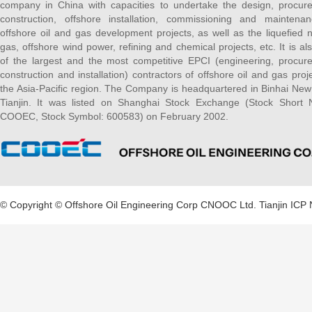
company in China with capacities to undertake the design, procur
construction, offshore installation, commissioning and maintena
offshore oil and gas development projects, as well as the liquefied n
gas, offshore wind power, refining and chemical projects, etc. It is al
of the largest and the most competitive EPCI (engineering, procur
construction and installation) contractors of offshore oil and gas proje
the Asia-Pacific region. The Company is headquartered in Binhai New
Tianjin. It was listed on Shanghai Stock Exchange (Stock Short
COOEC, Stock Symbol: 600583) on February 2002.
© Copyright © Offshore Oil Engineering Corp CNOOC Ltd.
Tianjin ICP