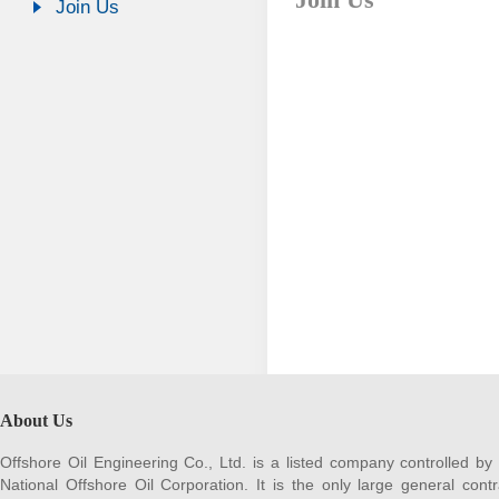
Join Us
About Us
Offshore Oil Engineering Co., Ltd. is a listed company controlled by
National Offshore Oil Corporation. It is the only large general contr