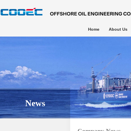
Home
About Us
News
Company News