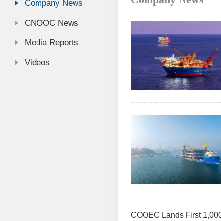
Company News
CNOOC News
Media Reports
Videos
COOEC Lands First 1,000