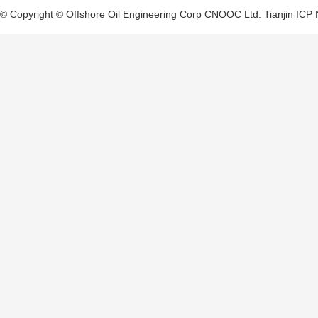
© Copyright © Offshore Oil Engineering Corp CNOOC Ltd.
Tianjin ICP