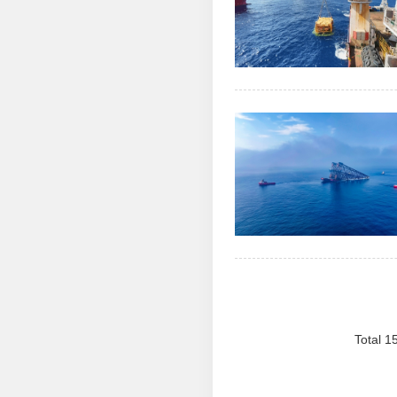
Total 