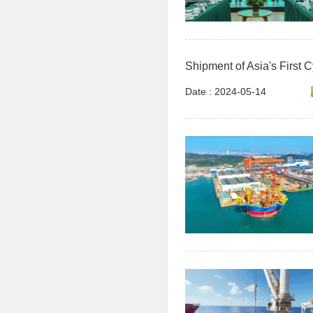
Shipment of Asia's First C
Date : 2024-05-14