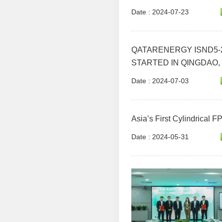
Date : 2024-07-23
QATARENERGY ISND5-2
STARTED IN QINGDAO,
Date : 2024-07-03
Asia’s First Cylindrical 
Date : 2024-05-31