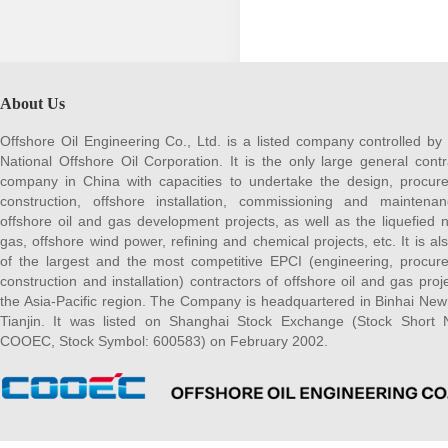
About Us
Offshore Oil Engineering Co., Ltd. is a listed company controlled by
National Offshore Oil Corporation. It is the only large general contr
company in China with capacities to undertake the design, procur
construction, offshore installation, commissioning and maintena
offshore oil and gas development projects, as well as the liquefied n
gas, offshore wind power, refining and chemical projects, etc. It is al
of the largest and the most competitive EPCI (engineering, procur
construction and installation) contractors of offshore oil and gas proje
the Asia-Pacific region. The Company is headquartered in Binhai New
Tianjin. It was listed on Shanghai Stock Exchange (Stock Short
COOEC, Stock Symbol: 600583) on February 2002.