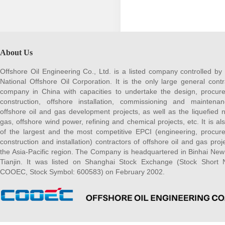
About Us
Offshore Oil Engineering Co., Ltd. is a listed company controlled by
National Offshore Oil Corporation. It is the only large general contr
company in China with capacities to undertake the design, procur
construction, offshore installation, commissioning and maintena
offshore oil and gas development projects, as well as the liquefied n
gas, offshore wind power, refining and chemical projects, etc. It is al
of the largest and the most competitive EPCI (engineering, procur
construction and installation) contractors of offshore oil and gas proje
the Asia-Pacific region. The Company is headquartered in Binhai New
Tianjin. It was listed on Shanghai Stock Exchange (Stock Short
COOEC, Stock Symbol: 600583) on February 2002.