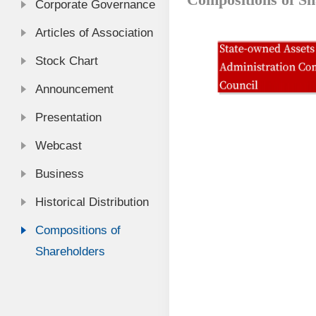
Corporate Governance
Articles of Association
Stock Chart
Announcement
Presentation
Webcast
Business
Historical Distribution
Compositions of
Shareholders