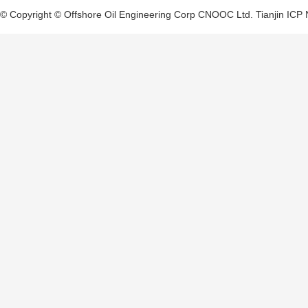
© Copyright © Offshore Oil Engineering Corp CNOOC Ltd.
Tianjin ICP