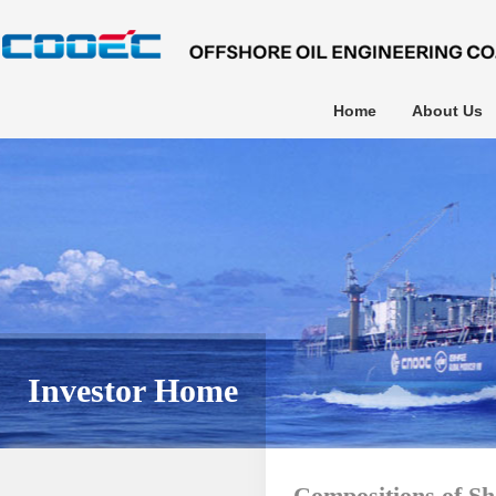
Home
About Us
Investor Home
Compositions of Sh