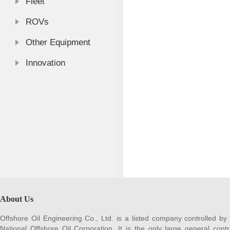
Fleet
ROVs
Other Equipment
Innovation
About Us
Offshore Oil Engineering Co., Ltd. is a listed company controlled by
National Offshore Oil Corporation. It is the only large general contr