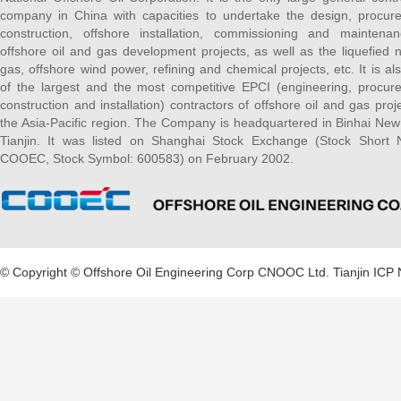
company in China with capacities to undertake the design, procur
construction, offshore installation, commissioning and maintena
offshore oil and gas development projects, as well as the liquefied n
gas, offshore wind power, refining and chemical projects, etc. It is al
of the largest and the most competitive EPCI (engineering, procur
construction and installation) contractors of offshore oil and gas proje
the Asia-Pacific region. The Company is headquartered in Binhai New
Tianjin. It was listed on Shanghai Stock Exchange (Stock Short
COOEC, Stock Symbol: 600583) on February 2002.
© Copyright © Offshore Oil Engineering Corp CNOOC Ltd.
Tianjin ICP