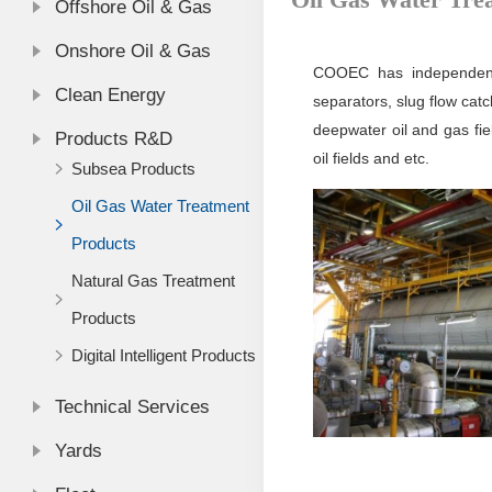
Offshore Oil & Gas
Onshore Oil & Gas
COOEC has independently
Clean Energy
separators, slug flow cat
deepwater oil and gas fiel
Products R&D
oil fields and etc.
Subsea Products
Oil Gas Water Treatment
Products
Natural Gas Treatment
Products
Digital Intelligent Products
Technical Services
Yards