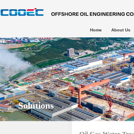
Home
About Us
Solutions
Oil Gas Water Tre